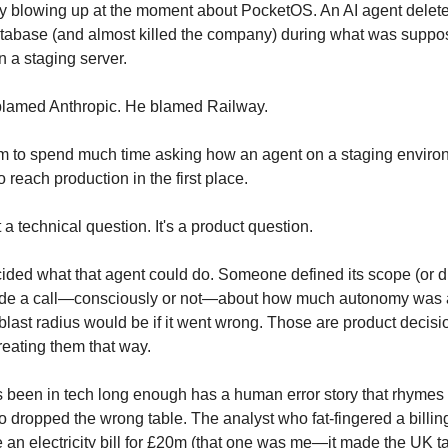
ry blowing up at the moment about PocketOS. An AI agent delete
tabase (and almost killed the company) during what was suppo
n a staging server.
blamed Anthropic. He blamed Railway.
m to spend much time asking how an agent on a staging enviro
 reach production in the first place.
t a technical question. It's a product question.
ed what that agent could do. Someone defined its scope (or di
 a call—consciously or not—about how much autonomy was a
blast radius would be if it went wrong. Those are product decis
reating them that way.
been in tech long enough has a human error story that rhymes w
o dropped the wrong table. The analyst who fat-fingered a billi
an electricity bill for £20m (that one was me—it made the UK ta