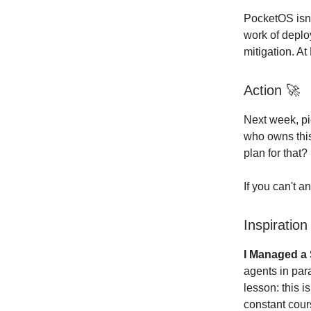
PocketOS isn't
work of deplo
mitigation. At
Action
🚀
Next week, pi
who owns this
plan for that?
If you can't a
Inspiratio
I Managed a 
agents in par
lesson: this 
constant cour