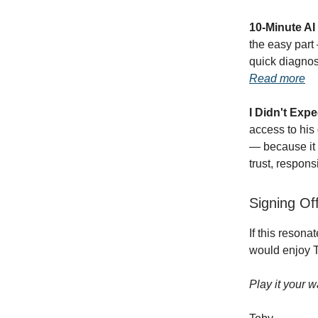
10-Minute A
the easy part 
quick diagnos
Read more
I Didn't Exp
access to his
— because it 
trust, respons
Signing Of
If this resona
would enjoy T
Play it your w