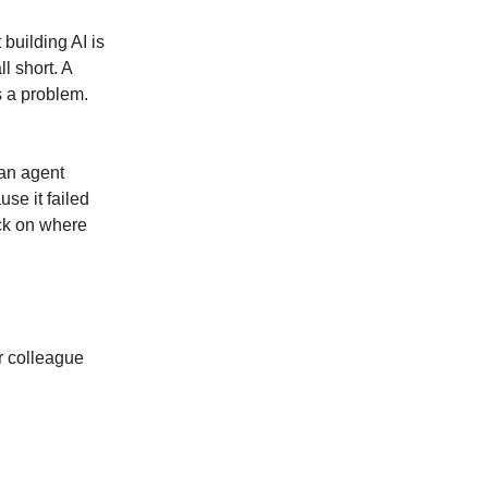
building AI is
l short. A
s a problem.
an agent
se it failed
eck on where
or colleague