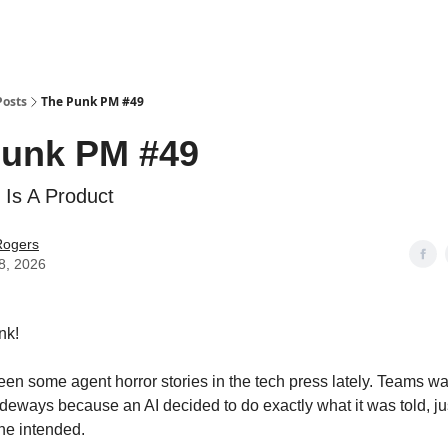
Posts
The Punk PM #49
Punk PM #49
 Is A Product
Rogers
8, 2026
nk!
en some agent horror stories in the tech press lately. Teams wa
deways because an AI decided to do exactly what it was told, jus
ne intended.