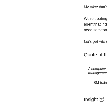
My take: that'
We're treatin
agent that int
need someone
Let's get into i
Quote of 
A computer 
management
— IBM train
Insight
🦉