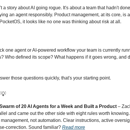
 a story about AI going rogue. It's about a team that hadn't don
ying an agent responsibly. Product management, at its core, is a
 PocketOS, it looks like no one was thinking about risk at all.
ck one agent or AI-powered workflow your team is currently run
? Who defined its scope? What happens if it goes wrong, and 
nswer those questions quickly, that's your starting point.
n
💡
Swarm of 20 AI Agents for a Week and Built a Product
– Zach
allel and came out the other side with eight rules worth knowing
is management, not automation. Clear instructions, active oversig
se-correction. Sound familiar?
Read more