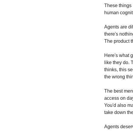
These things
human cogniti
Agents are dif
there's nothin
The product t
Here's what g
like they do.
thinks, this s
the wrong thi
The best ment
access on day 
You'd also ma
take down th
Agents deser