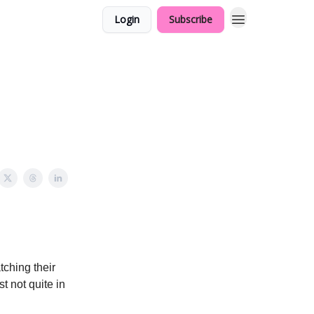
Login
Subscribe
tching their
t not quite in