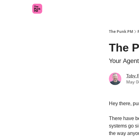
The Punk PM
The 
Your Agent
Toby 
May 0
Hey there, pu
There have be
systems go si
the way anyo