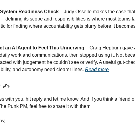
I System Readiness Check
– Judy Ossello makes the case that 
— defining its scope and responsibilities is where most teams fal
tic for finding where accountability gets blurry before it become
ect an AI Agent to Feel This Unnerving
– Craig Hepburn gave 
 daily work and communications, then stopped using it. Not becau
acted with judgement he couldn't see or verify. A useful gut-ch
ibility, and autonomy need clearer lines.
Read more
f ✍️
tes with you, hit reply and let me know. And if you think a friend 
he Punk PM, feel free to share it with them!
ay,