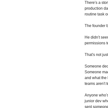
There's a sto
production da
routine task o
The founder 
He didn't see
permissions to
That's not jus
Someone decid
Someone made
and what the 
teams aren't t
Anyone who's 
junior dev wh
sent someone 