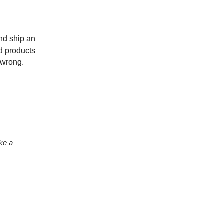
nd ship an
nd products
 wrong.
ke a