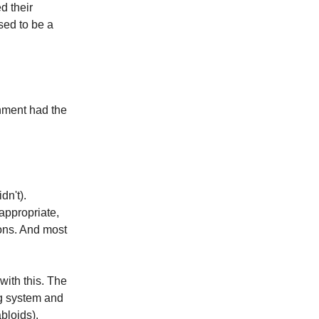
d their
sed to be a
nment had the
dn't).
ppropriate,
ions. And most
ith this. The
ng system and
bloids).