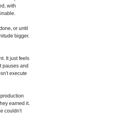
d, with
inable.
done, or until
nitude bigger.
 It just feels
nt pauses and
esn't execute
 production
hey earned it.
e couldn't