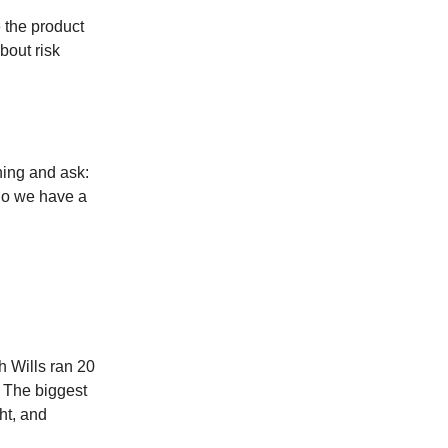
e the product
bout risk
ning and ask:
do we have a
 Wills ran 20
. The biggest
ht, and