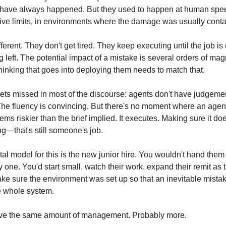
 have always happened. But they used to happen at human spee
ve limits, in environments where the damage was usually conta
ferent. They don't get tired. They keep executing until the job is 
g left. The potential impact of a mistake is several orders of mag
hinking that goes into deploying them needs to match that.
ets missed in most of the discourse: agents don't have judgement.
 The fluency is convincing. But there's no moment where an age
eems riskier than the brief implied. It executes. Making sure it do
ng—that's still someone's job.
al model for this is the new junior hire. You wouldn't hand them
one. You'd start small, watch their work, expand their remit as t
ke sure the environment was set up so that an inevitable mistak
e whole system.
ve the same amount of management. Probably more.