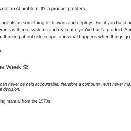
s not an AI problem. It's a product problem.
g agents as something tech owns and deploys. But if you build a
eracts with real systems and real data, you've built a product. A
 thinking about risk, scope, and what happens when things go
t.
the Week
🙊
can never be held accountable, therefore a computer must never ma
 decision.
ing manual from the 1970s