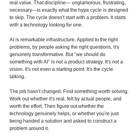
real value. That discipline— unglamorous, frustrating,
necessary—is exactly what the hype cycle is designed
to skip. The cycle doesn't start with a problem. It starts
with a technology looking for one.
AI is remarkable infrastructure. Applied to the right
problems, by people asking the right questions, it's
genuinely transformative. But "we should do
something with AI" is not a product strategy. It's not a
vision. It's not even a starting point. It's the cycle
talking.
The job hasn't changed. Find something worth solving.
Work out whether it's real, felt by actual people, and
worth the effort. Then figure out whether the
technology genuinely helps, or whether you're just
being handed a solution and asked to construct a
problem around it.