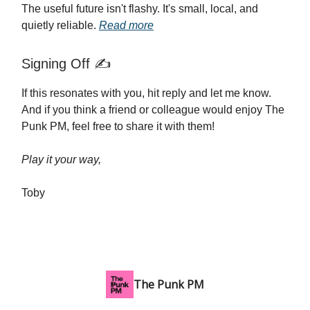
The useful future isn't flashy. It's small, local, and
quietly reliable.
Read more
Signing Off ✍️
If this resonates with you, hit reply and let me know.
And if you think a friend or colleague would enjoy The
Punk PM, feel free to share it with them!
Play it your way,
Toby
The Punk PM