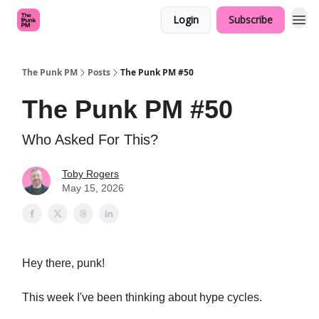
Login
Subscribe
The Punk PM
Posts
The Punk PM #50
The Punk PM #50
Who Asked For This?
Toby Rogers
May 15, 2026
Hey there, punk!
This week I've been thinking about hype cycles.