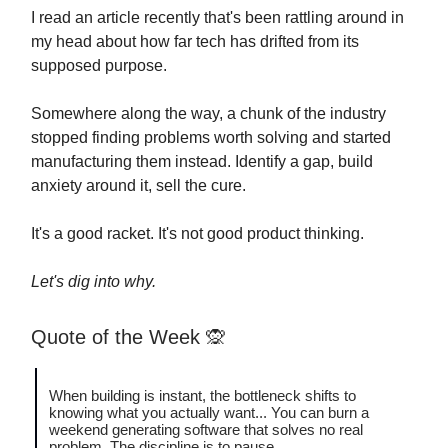
I read an article recently that's been rattling around in
my head about how far tech has drifted from its
supposed purpose.
Somewhere along the way, a chunk of the industry
stopped finding problems worth solving and started
manufacturing them instead. Identify a gap, build
anxiety around it, sell the cure.
It's a good racket. It's not good product thinking.
Let's dig into why.
Quote of the Week
🙊
When building is instant, the bottleneck shifts to
knowing what you actually want... You can burn a
weekend generating software that solves no real
problem. The discipline is to pause.