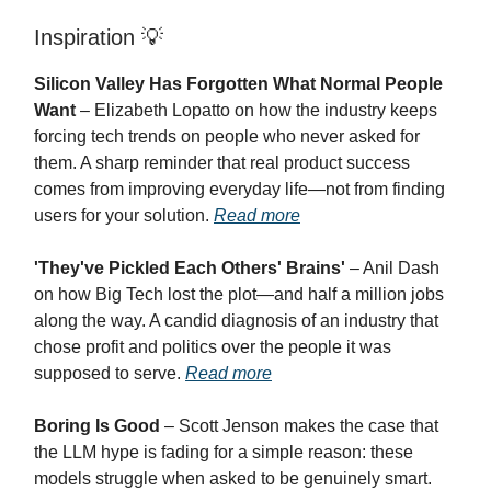
Inspiration
💡
Silicon Valley Has Forgotten What Normal People
Want
– Elizabeth Lopatto on how the industry keeps
forcing tech trends on people who never asked for
them. A sharp reminder that real product success
comes from improving everyday life—not from finding
users for your solution.
Read more
'They've Pickled Each Others' Brains'
– Anil Dash
on how Big Tech lost the plot—and half a million jobs
along the way. A candid diagnosis of an industry that
chose profit and politics over the people it was
supposed to serve.
Read more
Boring Is Good
– Scott Jenson makes the case that
the LLM hype is fading for a simple reason: these
models struggle when asked to be genuinely smart.