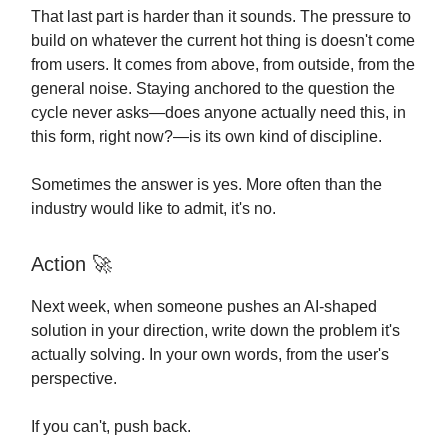
That last part is harder than it sounds. The pressure to
build on whatever the current hot thing is doesn't come
from users. It comes from above, from outside, from the
general noise. Staying anchored to the question the
cycle never asks—does anyone actually need this, in
this form, right now?—is its own kind of discipline.
Sometimes the answer is yes. More often than the
industry would like to admit, it's no.
Action
🚀
Next week, when someone pushes an AI-shaped
solution in your direction, write down the problem it's
actually solving. In your own words, from the user's
perspective.
If you can't, push back.