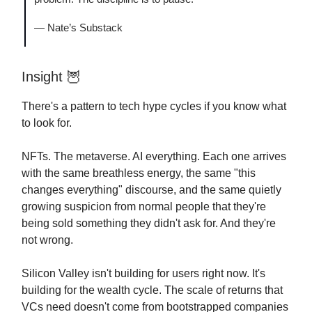
— Nate’s Substack
Insight
🦉
There's a pattern to tech hype cycles if you know what
to look for.
NFTs. The metaverse. AI everything. Each one arrives
with the same breathless energy, the same "this
changes everything" discourse, and the same quietly
growing suspicion from normal people that they're
being sold something they didn't ask for. And they're
not wrong.
Silicon Valley isn't building for users right now. It's
building for the wealth cycle. The scale of returns that
VCs need doesn't come from bootstrapped companies