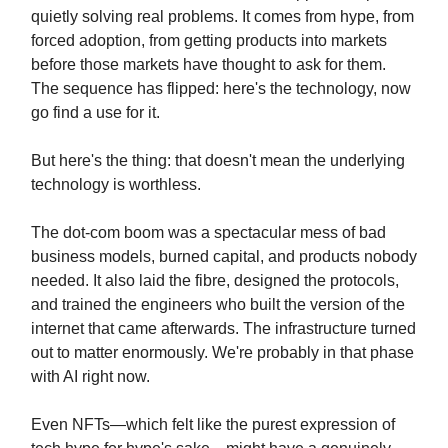
quietly solving real problems. It comes from hype, from
forced adoption, from getting products into markets
before those markets have thought to ask for them.
The sequence has flipped: here's the technology, now
go find a use for it.
But here's the thing: that doesn't mean the underlying
technology is worthless.
The dot-com boom was a spectacular mess of bad
business models, burned capital, and products nobody
needed. It also laid the fibre, designed the protocols,
and trained the engineers who built the version of the
internet that came afterwards. The infrastructure turned
out to matter enormously. We're probably in that phase
with AI right now.
Even NFTs—which felt like the purest expression of