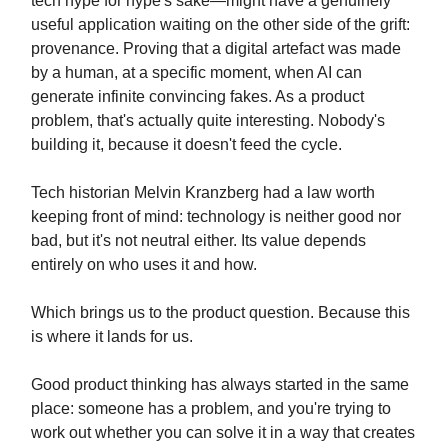
tech hype for hype's sake—might have a genuinely
useful application waiting on the other side of the grift:
provenance. Proving that a digital artefact was made
by a human, at a specific moment, when AI can
generate infinite convincing fakes. As a product
problem, that's actually quite interesting. Nobody's
building it, because it doesn't feed the cycle.
Tech historian Melvin Kranzberg had a law worth
keeping front of mind: technology is neither good nor
bad, but it's not neutral either. Its value depends
entirely on who uses it and how.
Which brings us to the product question. Because this
is where it lands for us.
Good product thinking has always started in the same
place: someone has a problem, and you're trying to
work out whether you can solve it in a way that creates