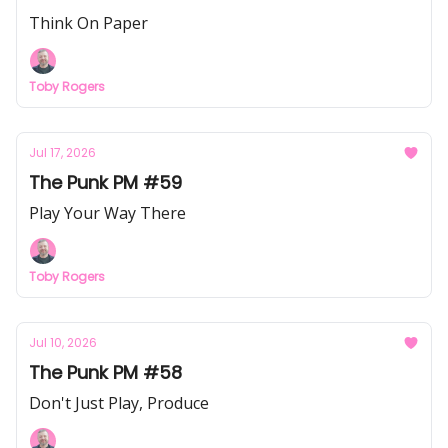
Think On Paper
Toby Rogers
Jul 17, 2026
The Punk PM #59
Play Your Way There
Toby Rogers
Jul 10, 2026
The Punk PM #58
Don't Just Play, Produce