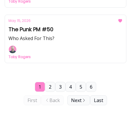
Toby Rogers
May 15, 2026
The Punk PM #50
Who Asked For This?
Toby Rogers
1
2
3
4
5
6
First
Back
Next
Last