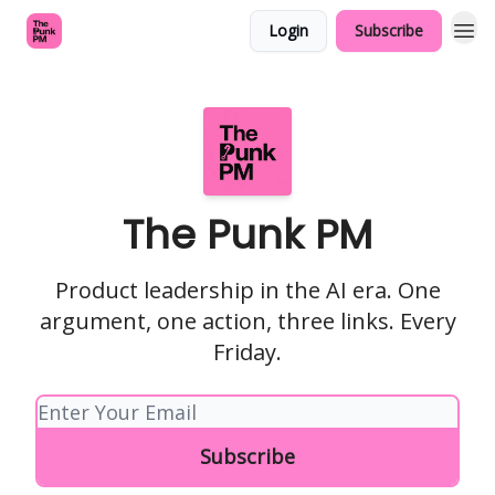
Login
Subscribe
The Punk PM
Product leadership in the AI era. One
argument, one action, three links. Every
Friday.