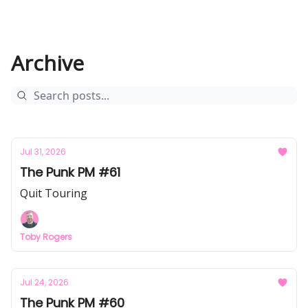
Archive
Jul 31, 2026
The Punk PM #61
Quit Touring
Toby Rogers
Jul 24, 2026
The Punk PM #60