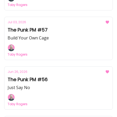
Toby Rogers
Jul 03, 2026
The Punk PM #57
Build Your Own Cage
Toby Rogers
Jun 26, 2026
The Punk PM #56
Just Say No
Toby Rogers