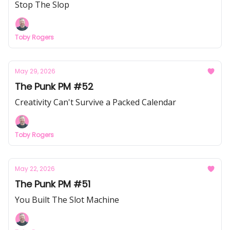
Stop The Slop
Toby Rogers
May 29, 2026
The Punk PM #52
Creativity Can't Survive a Packed Calendar
Toby Rogers
May 22, 2026
The Punk PM #51
You Built The Slot Machine