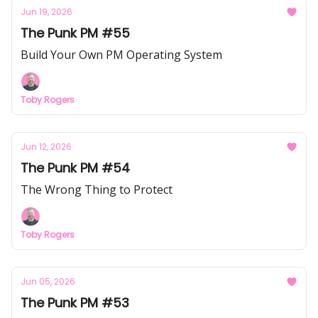
Jun 19, 2026
The Punk PM #55
Build Your Own PM Operating System
Toby Rogers
Jun 12, 2026
The Punk PM #54
The Wrong Thing to Protect
Toby Rogers
Jun 05, 2026
The Punk PM #53