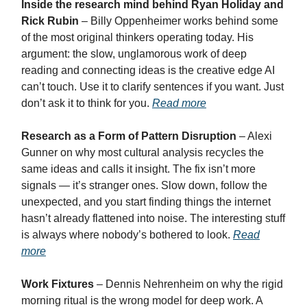
Inside the research mind behind Ryan Holiday and
Rick Rubin
– Billy Oppenheimer works behind some
of the most original thinkers operating today. His
argument: the slow, unglamorous work of deep
reading and connecting ideas is the creative edge AI
can’t touch. Use it to clarify sentences if you want. Just
don’t ask it to think for you.
Read more
Research as a Form of Pattern Disruption
– Alexi
Gunner on why most cultural analysis recycles the
same ideas and calls it insight. The fix isn’t more
signals — it’s stranger ones. Slow down, follow the
unexpected, and you start finding things the internet
hasn’t already flattened into noise. The interesting stuff
is always where nobody’s bothered to look.
Read
more
Work Fixtures
– Dennis Nehrenheim on why the rigid
morning ritual is the wrong model for deep work. A