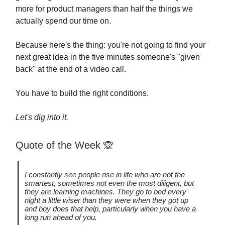
more for product managers than half the things we
actually spend our time on.
Because here's the thing: you're not going to find your
next great idea in the five minutes someone's "given
back" at the end of a video call.
You have to build the right conditions.
Let's dig into it.
Quote of the Week
🙊
I constantly see people rise in life who are not the
smartest, sometimes not even the most diligent, but
they are learning machines. They go to bed every
night a little wiser than they were when they got up
and boy does that help, particularly when you have a
long run ahead of you.