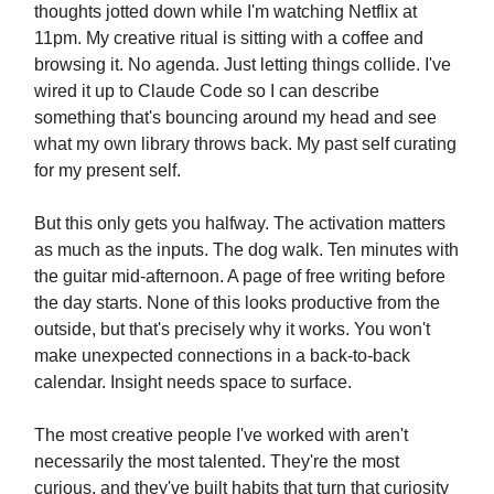
thoughts jotted down while I'm watching Netflix at
11pm. My creative ritual is sitting with a coffee and
browsing it. No agenda. Just letting things collide. I've
wired it up to Claude Code so I can describe
something that's bouncing around my head and see
what my own library throws back. My past self curating
for my present self.
But this only gets you halfway. The activation matters
as much as the inputs. The dog walk. Ten minutes with
the guitar mid-afternoon. A page of free writing before
the day starts. None of this looks productive from the
outside, but that's precisely why it works. You won't
make unexpected connections in a back-to-back
calendar. Insight needs space to surface.
The most creative people I've worked with aren't
necessarily the most talented. They're the most
curious, and they've built habits that turn that curiosity