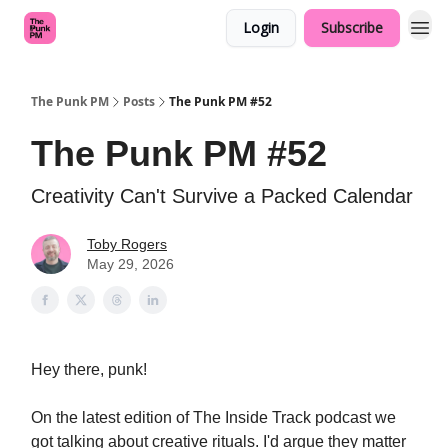
Login
Subscribe
The Punk PM
Posts
The Punk PM #52
The Punk PM #52
Creativity Can't Survive a Packed Calendar
Toby Rogers
May 29, 2026
Hey there, punk!
On the latest edition of The Inside Track podcast we
got talking about creative rituals. I'd argue they matter