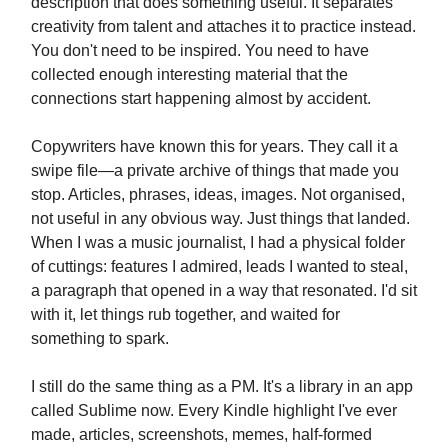
description that does something useful. It separates
creativity from talent and attaches it to practice instead.
You don't need to be inspired. You need to have
collected enough interesting material that the
connections start happening almost by accident.
Copywriters have known this for years. They call it a
swipe file—a private archive of things that made you
stop. Articles, phrases, ideas, images. Not organised,
not useful in any obvious way. Just things that landed.
When I was a music journalist, I had a physical folder
of cuttings: features I admired, leads I wanted to steal,
a paragraph that opened in a way that resonated. I'd sit
with it, let things rub together, and waited for
something to spark.
I still do the same thing as a PM. It's a library in an app
called Sublime now. Every Kindle highlight I've ever
made, articles, screenshots, memes, half-formed