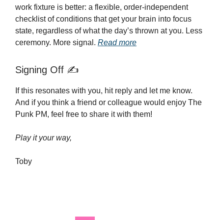
work fixture is better: a flexible, order-independent
checklist of conditions that get your brain into focus
state, regardless of what the day’s thrown at you. Less
ceremony. More signal.
Read more
Signing Off ✍️
If this resonates with you, hit reply and let me know.
And if you think a friend or colleague would enjoy The
Punk PM, feel free to share it with them!
Play it your way,
Toby