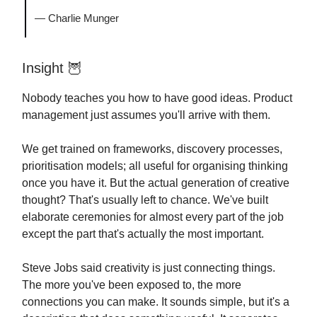
— Charlie Munger
Insight
🦉
Nobody teaches you how to have good ideas. Product
management just assumes you'll arrive with them.
We get trained on frameworks, discovery processes,
prioritisation models; all useful for organising thinking
once you have it. But the actual generation of creative
thought? That's usually left to chance. We've built
elaborate ceremonies for almost every part of the job
except the part that's actually the most important.
Steve Jobs said creativity is just connecting things.
The more you've been exposed to, the more
connections you can make. It sounds simple, but it's a