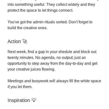
into something useful. They collect widely and they
protect the space to let things connect.
You've got the admin rituals sorted. Don't forget to
build the creative ones.
Action
🚀
Next week, find a gap in your shedule and block out
twenty minutes. No agenda, no output; just an
opportunity to step away from the day-to-day and get
your creative juices flowing.
Meetings and busywork will always fill the white space
if you let them.
Inspiration
💡