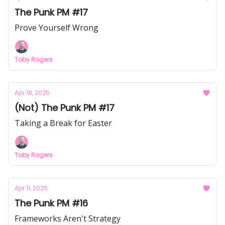
The Punk PM #17
Prove Yourself Wrong
Toby Rogers
Apr 18, 2025
(Not) The Punk PM #17
Taking a Break for Easter
Toby Rogers
Apr 11, 2025
The Punk PM #16
Frameworks Aren't Strategy