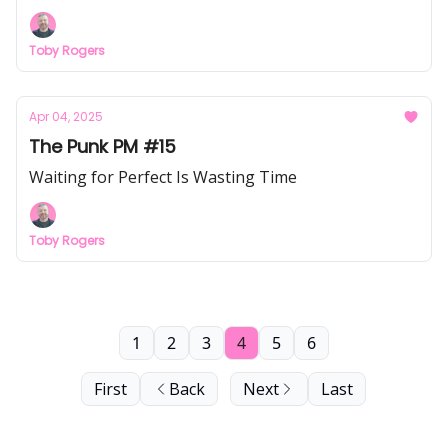
Toby Rogers
Apr 04, 2025
The Punk PM #15
Waiting for Perfect Is Wasting Time
Toby Rogers
1
2
3
4
5
6
First
Back
Next
Last