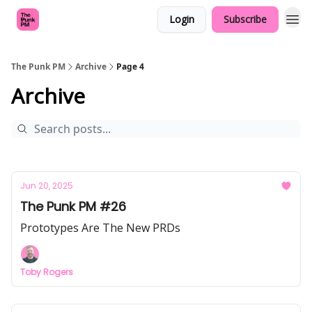
Login
Subscribe
The Punk PM
Archive
Page 4
Archive
Jun 20, 2025
The Punk PM #26
Prototypes Are The New PRDs
Toby Rogers