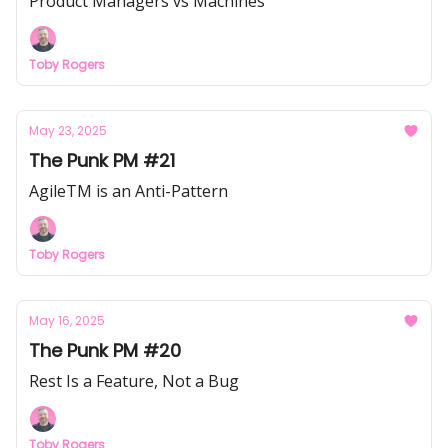
Product Managers vs Machines
Toby Rogers
May 23, 2025
The Punk PM #21
AgileTM is an Anti-Pattern
Toby Rogers
May 16, 2025
The Punk PM #20
Rest Is a Feature, Not a Bug
Toby Rogers