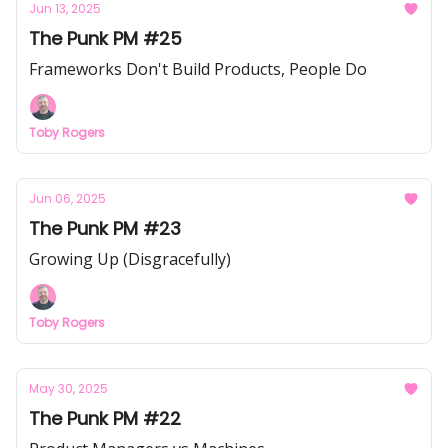
Jun 13, 2025
The Punk PM #25
Frameworks Don't Build Products, People Do
Toby Rogers
Jun 06, 2025
The Punk PM #23
Growing Up (Disgracefully)
Toby Rogers
May 30, 2025
The Punk PM #22