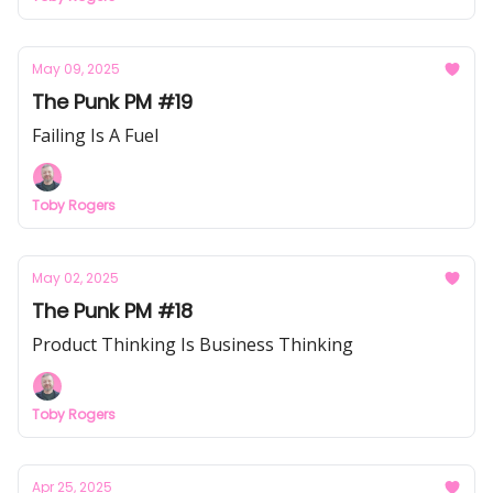
May 09, 2025
The Punk PM #19
Failing Is A Fuel
Toby Rogers
May 02, 2025
The Punk PM #18
Product Thinking Is Business Thinking
Toby Rogers
Apr 25, 2025