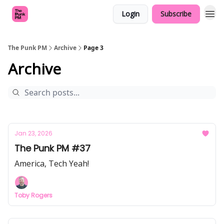
Login
Subscribe
The Punk PM
Archive
Page 3
Archive
Jan 23, 2026
The Punk PM #37
America, Tech Yeah!
Toby Rogers