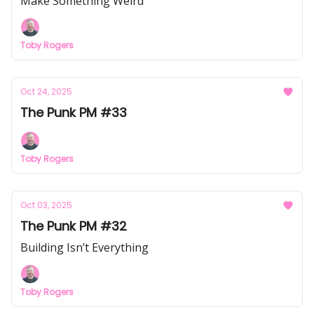
Make Something Weird
Toby Rogers
Oct 24, 2025
The Punk PM #33
Toby Rogers
Oct 03, 2025
The Punk PM #32
Building Isn’t Everything
Toby Rogers