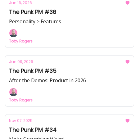
Jan 16, 2026
The Punk PM #36
Personality > Features
Toby Rogers
Jan 09, 2026
The Punk PM #35
After the Demos: Product in 2026
Toby Rogers
Nov 07, 2025
The Punk PM #34