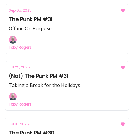
Sep 05, 2025
The Punk PM #31
Offline On Purpose
Toby Rogers
Jul 25, 2025
(Not) The Punk PM #31
Taking a Break for the Holidays
Toby Rogers
Jul 18, 2025
The Punk PM #30