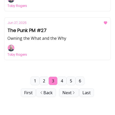
Toby Rogers
Jun 27, 2025
The Punk PM #27
Owning the What and the Why
Toby Rogers
1
2
3
4
5
6
First
Back
Next
Last