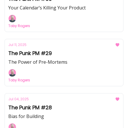
Your Calendar’s Killing Your Product
Toby Rogers
Jul 11, 2025
The Punk PM #29
The Power of Pre-Mortems
Toby Rogers
Jul 04, 2025
The Punk PM #28
Bias for Building